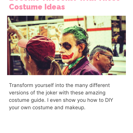
Costume Ideas
Transform yourself into the many different
versions of the joker with these amazing
costume guide. I even show you how to DIY
your own costume and makeup.