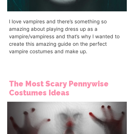
I love vampires and there’s something so
amazing about playing dress up as a
vampire/vampiress and that’s why I wanted to
create this amazing guide on the perfect
vampire costumes and make up.
The Most Scary Pennywise
Costumes Ideas