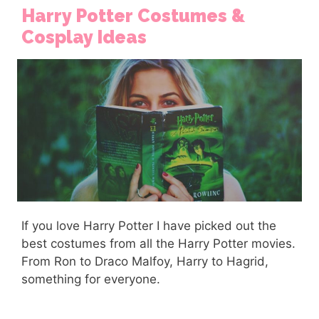
Harry Potter Costumes &
Cosplay Ideas
If you love Harry Potter I have picked out the
best costumes from all the Harry Potter movies.
From Ron to Draco Malfoy, Harry to Hagrid,
something for everyone.