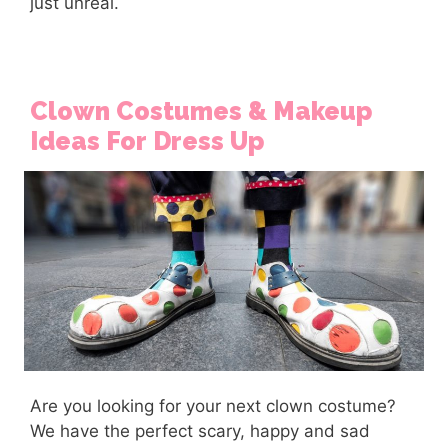
just unreal.
Clown Costumes & Makeup
Ideas For Dress Up
Are you looking for your next clown costume?
We have the perfect scary, happy and sad