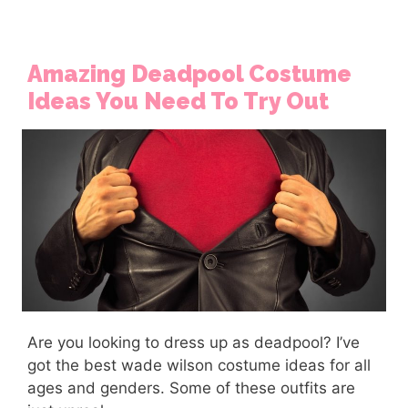
Amazing Deadpool Costume
Ideas You Need To Try Out
Are you looking to dress up as deadpool? I’ve
got the best wade wilson costume ideas for all
ages and genders. Some of these outfits are