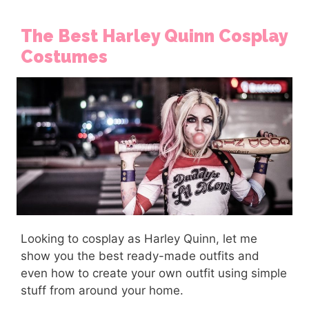
The Best Harley Quinn Cosplay
Costumes
Looking to cosplay as Harley Quinn, let me
show you the best ready-made outfits and
even how to create your own outfit using simple
stuff from around your home.