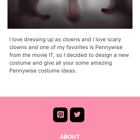
I love dressing up as clowns and I love scary
clowns and one of my favorites is Pennywise
from the movie IT, so I decided to design a new
costume and give all your some amazing
Pennywise costume ideas.
ABOUT