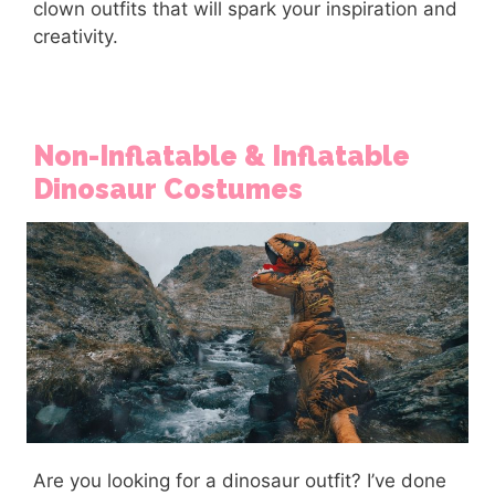
clown outfits that will spark your inspiration and
creativity.
Non-Inflatable & Inflatable
Dinosaur Costumes
Are you looking for a dinosaur outfit? I’ve done