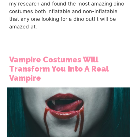
my research and found the most amazing dino
costumes both inflatable and non-inflatable
that any one looking for a dino outfit will be
amazed at.
Vampire Costumes Will
Transform You Into A Real
Vampire