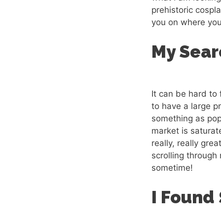
prehistoric cospl
you on where you 
My Sear
It can be hard to
to have a large pr
something as popu
market is saturat
really, really gre
scrolling through
sometime!
I Found