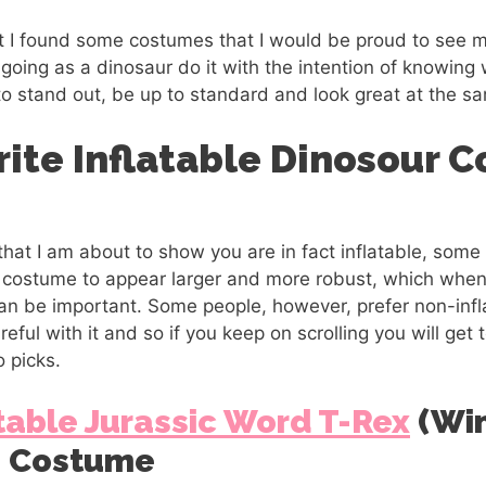
but I found some costumes that I would be proud to see m
e going as a dinosaur do it with the intention of knowing
to stand out, be up to standard and look great at the s
rite Inflatable Dinosour 
at I am about to show you are in fact inflatable, some 
e costume to appear larger and more robust, which when
can be important. Some people, however, prefer non-infl
areful with it and so if you keep on scrolling you will get
o picks.
table Jurassic Word T-Rex
(Win
s Costume