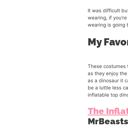
It was difficult 
wearing, if you’r
wearing is going 
My Favo
These costumes th
as they enjoy th
as a dinosaur it 
be a luttle less c
inflatable top din
The Infla
MrBeast