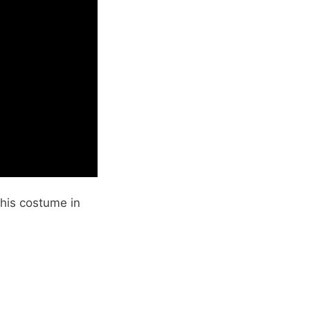
his costume in