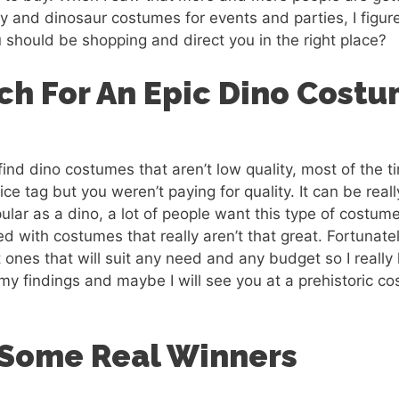
ay and dinosaur costumes for events and parties, I figu
should be shopping and direct you in the right place?
ch For An Epic Dino Cost
 find dino costumes that aren’t low quality, most of the
ice tag but you weren’t paying for quality. It can be really
lar as a dino, a lot of people want this type of costum
ed with costumes that really aren’t that great. Fortunate
at ones that will suit any need and any budget so I reall
 my findings and maybe I will see you at a prehistoric co
 Some Real Winners