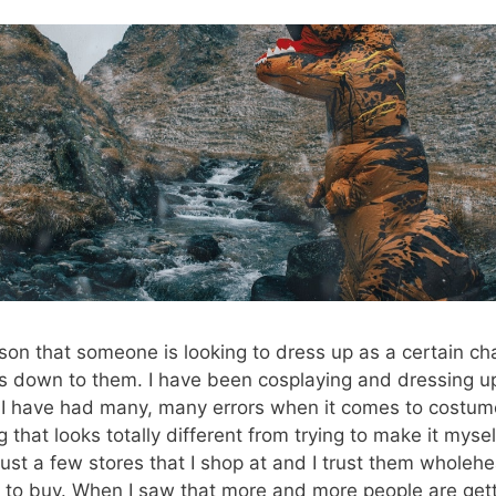
on that someone is looking to dress up as a certain cha
is down to them. I have been cosplaying and dressing u
ou I have had many, many errors when it comes to costu
 that looks totally different from trying to make it mysel
just a few stores that I shop at and I trust them wholehe
 to buy. When I saw that more and more people are gett