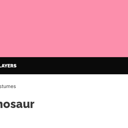
LAYERS
ostumes
inosaur