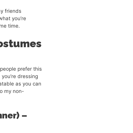
y friends
 what you’re
ame time.
Costumes
people prefer this
 you’re dressing
atable as you can
 to my non-
ner) –