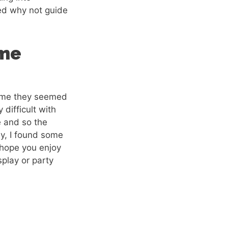
red why not guide
ume
 time they seemed
 difficult with
e and so the
ly, I found some
y hope you enjoy
splay or party