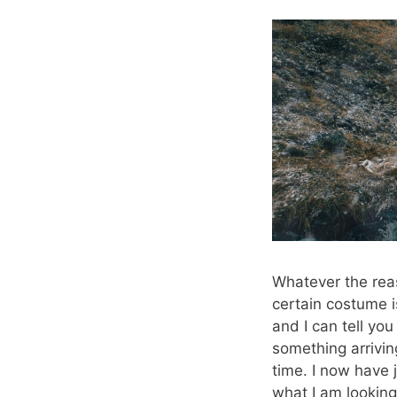
Whatever the reas
certain costume 
and I can tell y
something arriving
time. I now have 
what I am looking