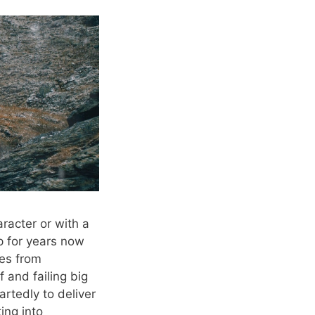
racter or with a
p for years now
mes from
f and failing big
artedly to deliver
ing into