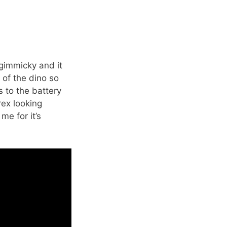
’t gimmicky and it
k of the dino so
s to the battery
rex looking
me for it’s