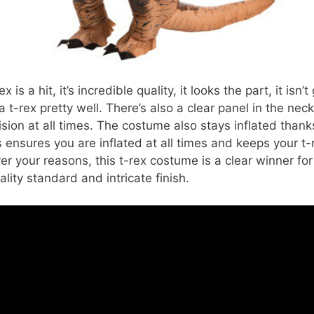
ex is a hit, it’s incredible quality, it looks the part, it isn
a t-rex pretty well. There’s also a clear panel in the nec
ision at all times. The costume also stays inflated thank
s ensures you are inflated at all times and keeps your t-
er your reasons, this t-rex costume is a clear winner for 
ality standard and intricate finish.