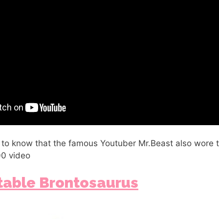
 to know that the famous Youtuber Mr.Beast also wore t
00 video
ltable Brontosaurus