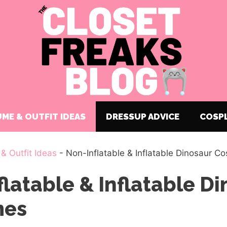
ME & OUTFIT IDEAS
DRESSUP ADVICE
COSP
& Outfit Ideas
-
Non-Inflatable & Inflatable Dinosaur C
latable & Inflatable D
mes