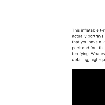
This inflatable t-r
actually portrays 
that you have a v
pack and fan, thi
terrifying. Whatev
detailing, high-qu