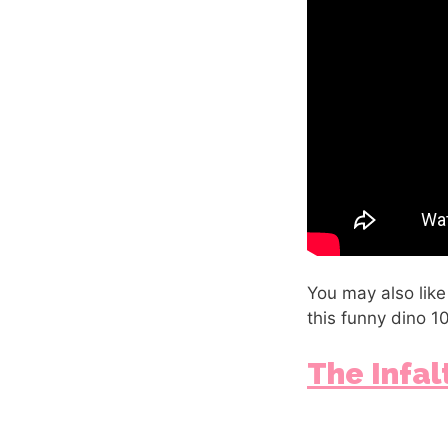
You may also like
this funny dino 1
The Infa