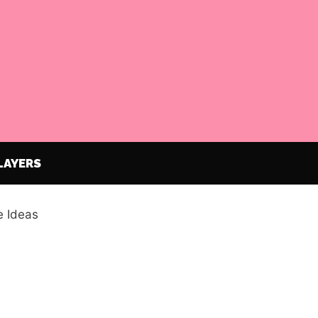
LAYERS
 Ideas