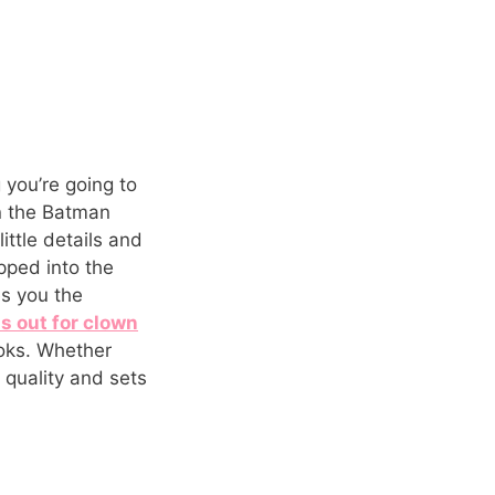
 you’re going to
in the Batman
ittle details and
epped into the
es you the
s out for clown
ooks. Whether
 quality and sets