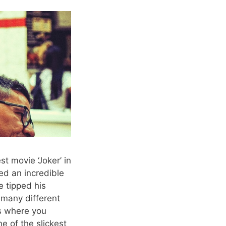
t movie ‘Joker’ in
ed an incredible
e tipped his
 many different
ts where you
e of the slickest