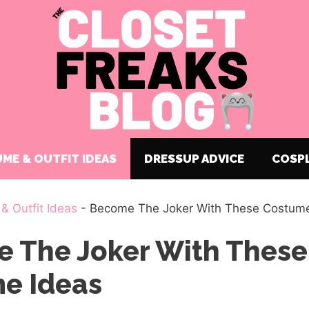
ME & OUTFIT IDEAS
DRESSUP ADVICE
COSP
& Outfit Ideas
-
Become The Joker With These Costume
 The Joker With These
e Ideas