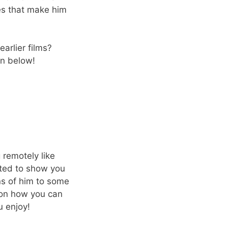
ies that make him
earlier films?
n below!
 remotely like
nted to show you
ns of him to some
 on how you can
u enjoy!