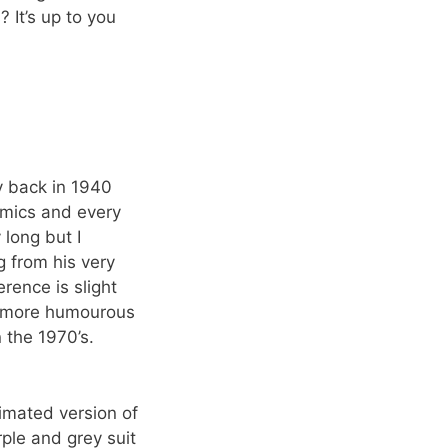
It’s up to you
y back in 1940
omics and every
 long but I
g from his very
rence is slight
im more humourous
 the 1970’s.
nimated version of
ple and grey suit