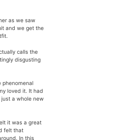
ther as we saw
uit and we get the
fit.
tually calls the
tingly disgusting
he phenomenal
y loved it. It had
d just a whole new
elt it was a great
 felt that
round. In this