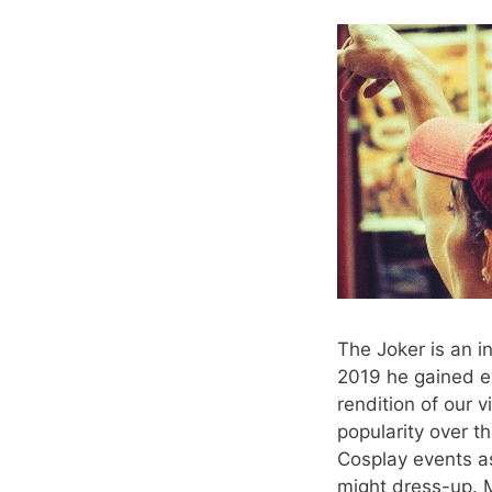
The Joker is an i
2019 he gained e
rendition of our 
popularity over t
Cosplay events a
might dress-up. M