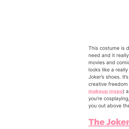
This costume is de
need and it reall
movies and comics.
looks like a reall
Joker’s shoes. It’
creative freedom 
makeup inspo
) 
you’re cosplaying
you out above the
The Joke