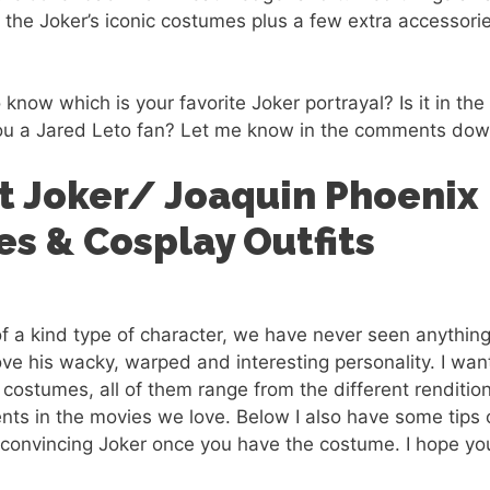
of the Joker’s iconic costumes plus a few extra accessor
 know which is your favorite Joker portrayal? Is it in the 
ou a Jared Leto fan? Let me know in the comments dow
t Joker/ Joaquin Phoenix
s & Cosplay Outfits
of a kind type of character, we have never seen anything
ve his wacky, warped and interesting personality. I wa
 costumes, all of them range from the different renditio
nts in the movies we love. Below I also have some tips
convincing Joker once you have the costume. I hope yo