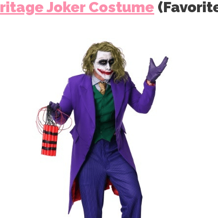
ritage Joker Costume
(Favorit