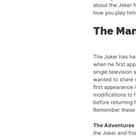
about the Joker 
how you play him 
The Man
The Joker has ha
when he first ap
single television 
wanted to share w
first appearance 
modifications to
before returning 
Remember these a
The Adventures
the Joker and fro