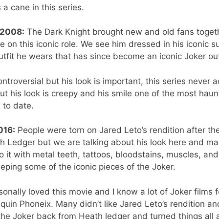
a cane in this series.
 2008:
The Dark Knight brought new and old fans toge
 on this iconic role. We see him dressed in his iconic s
utfit he wears that has since become an iconic Joker out
ntroversial but his look is important, this series never ac
but his look is creepy and his smile one of the most haun
 to date.
016:
People were torn on Jared Leto’s rendition after t
h Ledger but we are talking about his look here and man
 it with metal teeth, tattoos, bloodstains, muscles, an
keeping some of the iconic pieces of the Joker.
sonally loved this movie and I know a lot of Joker films f
in Phoneix. Many didn’t like Jared Leto’s rendition and
he Joker back from Heath ledger and turned things all a