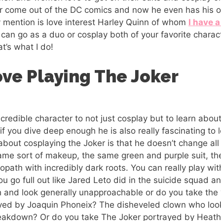
er come out of the DC comics and now he even has his o
y mention is love interest Harley Quinn of whom
I have a
can go as a duo or cosplay both of your favorite chara
hat’s what I do!
ove Playing The Joker
ncredible character to not just cosplay but to learn abo
if you dive deep enough he is also really fascinating to 
 about cosplaying the Joker is that he doesn’t change al
ame sort of makeup, the same green and purple suit, t
hopath with incredibly dark roots. You can really play wi
ou go full out like Jared Leto did in the suicide squad 
 and look generally unapproachable or do you take the ‘
ayed by Joaquin Phoneix? The disheveled clown who loo
reakdown? Or do you take The Joker portrayed by Heath