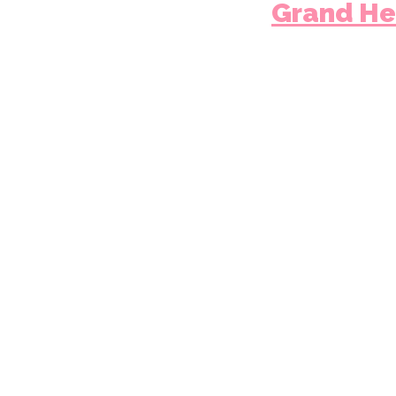
Grand He