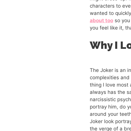
characters to ev
wanted to quickl
about too
so you 
you feel like it, t
Why I L
The Joker is an i
complexities and 
thing I love most
always has the s
narcissistic psyc
portray him, do y
around your teeth
Joker look portr
the verge of a b