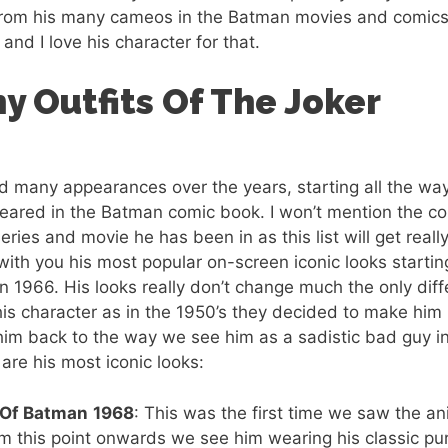
from his many cameos in the Batman movies and comics? 
and I love his character for that.
y Outfits Of The Joker
d many appearances over the years, starting all the wa
peared in the Batman comic book. I won’t mention the c
series and movie he has been in as this list will get really
ith you his most popular on-screen iconic looks startin
in 1966. His looks really don’t change much the only diffe
 his character as in the 1950’s they decided to make h
him back to the way we see him as a sadistic bad guy in
re his most iconic looks:
 Of Batman
1968
: This was the first time we saw the a
m this point onwards we see him wearing his classic pur