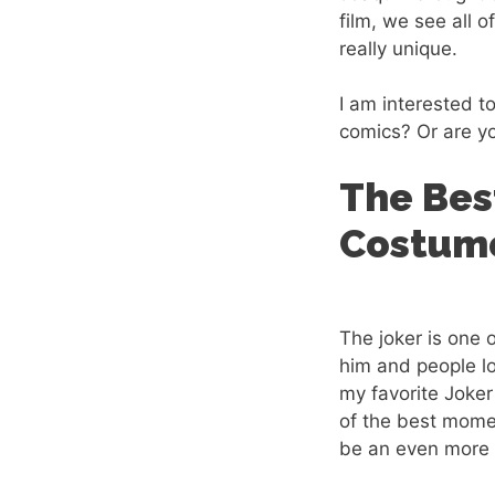
film, we see all 
really unique.
I am interested to
comics? Or are y
The Bes
Costume
The joker is one 
him and people lo
my favorite Joker
of the best mome
be an even more 