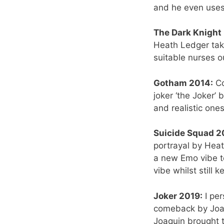
and he even uses 
The Dark Knight
Heath Ledger take
suitable nurses o
Gotham 2014:
Co
joker ‘the Joker’ 
and realistic ones
Suicide Squad 2
portrayal by Heat
a new Emo vibe to
vibe whilst still 
Joker 2019:
I per
comeback by Joaqu
Joaquin brought t