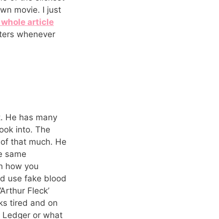
wn movie. I just
 whole article
cters whenever
ut. He has many
look into. The
l of that much. He
he same
th how you
and use fake blood
Arthur Fleck’
ks tired and on
 Ledger or what