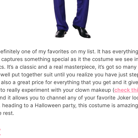
finitely one of my favorites on my list. It has everything
y captures something special as it the costume we see 
 It’s a classic and a real masterpiece, it’s got so many l
y well put together suit until you realize you have just st
s also a great price for everything that you get and it giv
to really experiment with your clown makeup (
check thi
and it allows you to channel any of your favorite Joker l
, heading to a Halloween party, this costume is amazing
 rest.
r