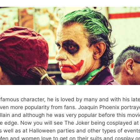
nfamous character, he is loved by many and with his lates
ven more popularity from fans. Joaquin Phoenix portray
villain and although he was very popular before this movi
he edge. Now you will see The Joker being cosplayed at
s well as at Halloween parties and other types of even
en and women love to get on their suits and cosplay on